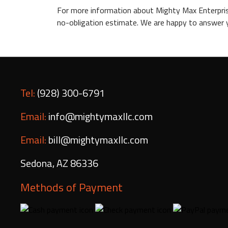
For more information about Mighty Max Enterprise
no-obligation estimate. We are happy to answer y
Tel:
(928) 300-6791
Email:
info@mightymaxllc.com
Email:
bill@mightymaxllc.com
Sedona
,
AZ
86336
Methods of Payment