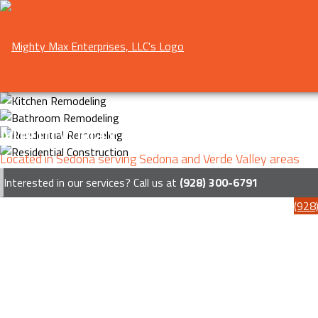
Mighty Max Enterprises, LLC
Located in Sedona serving Sedona and Verde Valley areas
Interested in our services? Call us at
(928) 300-6791
(928
Menu
HOME