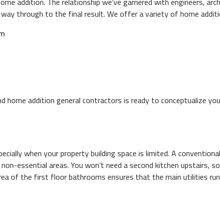
e addition. The relationship we’ve garnered with engineers, archi
 way through to the final result. We offer a variety of home additi
om
nd home addition general contractors is ready to conceptualize you
ially when your property building space is limited. A conventional 
ng non-essential areas. You won’t need a second kitchen upstairs, 
 area of the first floor bathrooms ensures that the main utilities r