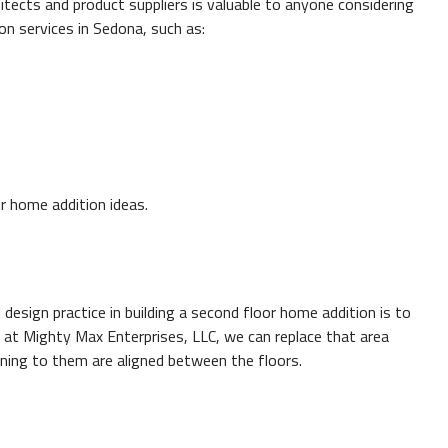
tects and product suppliers is valuable to anyone considering
on services in Sedona, such as:
r home addition ideas.
design practice in building a second floor home addition is to
so at Mighty Max Enterprises, LLC, we can replace that area
unning to them are aligned between the floors.