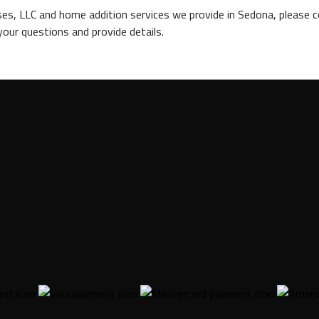
s, LLC and home addition services we provide in Sedona, please c
our questions and provide details.