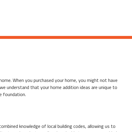
our home. When you purchased your home, you might not have
, we understand that your home addition ideas are unique to
e foundation.
ombined knowledge of local building codes, allowing us to