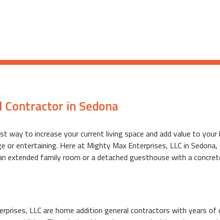
 Contractor in Sedona
est way to increase your current living space and add value to y
age or entertaining. Here at Mighty Max Enterprises, LLC in Sedona
 an extended family room or a detached guesthouse with a concret
rprises, LLC are home addition general contractors with years of c