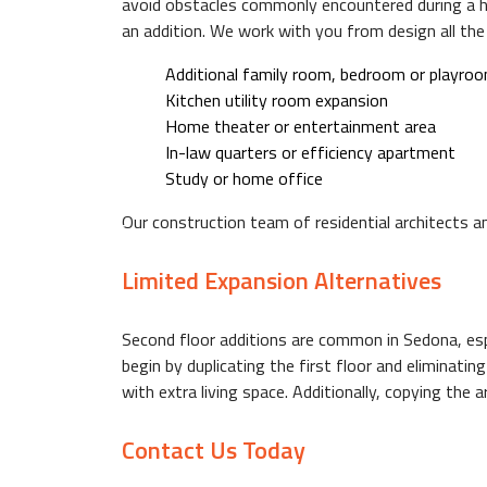
avoid obstacles commonly encountered during a hom
an addition. We work with you from design all the
F.A.Q.
Additional family room, bedroom or playro
Kitchen utility room expansion
Home theater or entertainment area
GALLERY
In-law quarters or efficiency apartment
Study or home office
Our construction team of residential architects a
CONTACT
Limited Expansion Alternatives
Second floor additions are common in Sedona, espec
begin by duplicating the first floor and eliminati
with extra living space. Additionally, copying the
Contact Us Today