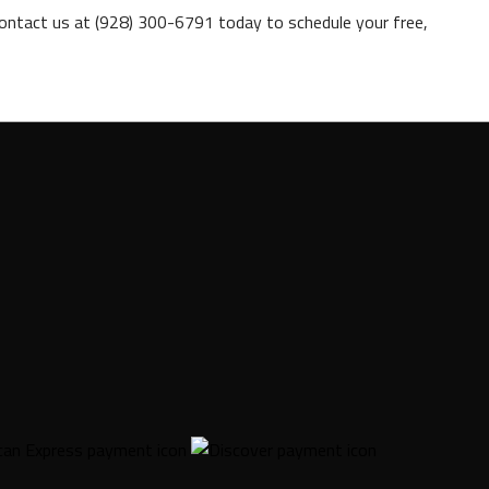
ontact us at (928) 300-6791 today to schedule your free,