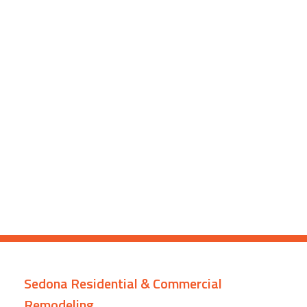
Sedona Residential & Commercial
Remodeling