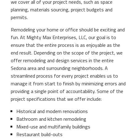
we cover all of your project needs, such as space
planning, materials sourcing, project budgets and
permits.
Remodeling your home or office should be exciting and
fun. At Mighty Max Enterprises, LLC, our goal is to
ensure that the entire process is as enjoyable as the
end result. Depending on the scope of the project, we
offer remodeling and design services in the entire
Sedona area and surrounding neighborhoods. A
streamlined process for every project enables us to
manage it from start to finish by minimizing errors and
providing a single point of accountability. Some of the
project specifications that we offer include:
Historical and modern renovations
Bathroom and kitchen remodeling
Mixed-use and multifamily buildings
Restaurant build-outs