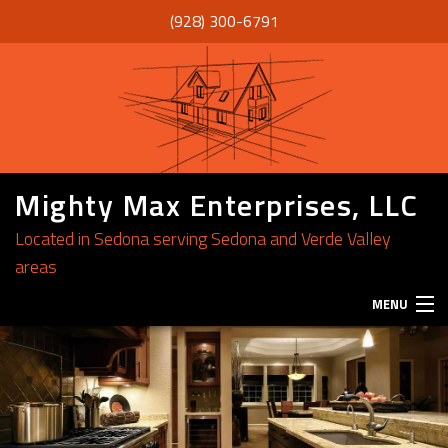
(928) 300-6791
Mighty Max Enterprises, LLC
Located in Sedona serving Sedona and Verde Valley
areas
MENU
HOME
ABOUT