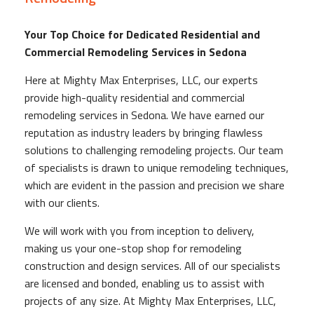
Your Top Choice for Dedicated Residential and
Commercial Remodeling Services in Sedona
Here at Mighty Max Enterprises, LLC, our experts
provide high-quality residential and commercial
remodeling services in Sedona. We have earned our
reputation as industry leaders by bringing flawless
solutions to challenging remodeling projects. Our team
of specialists is drawn to unique remodeling techniques,
which are evident in the passion and precision we share
with our clients.
We will work with you from inception to delivery,
making us your one-stop shop for remodeling
construction and design services. All of our specialists
are licensed and bonded, enabling us to assist with
projects of any size. At Mighty Max Enterprises, LLC,