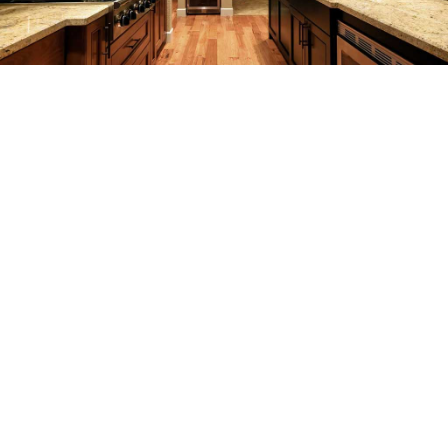
SERVICES
F.A.Q.
GALLERY
CONTACT